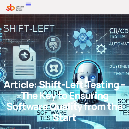
Article: Shift-Left Testing –
The Key to Ensuring
Software Quality from the
Start