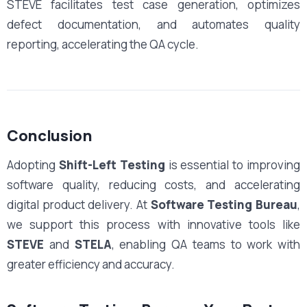
STEVE facilitates test case generation, optimizes
defect documentation, and automates quality
reporting, accelerating the QA cycle.
Conclusion
Adopting
Shift-Left Testing
is essential to improving
software quality, reducing costs, and accelerating
digital product delivery. At
Software Testing Bureau
,
we support this process with innovative tools like
STEVE
and
STELA
, enabling QA teams to work with
greater efficiency and accuracy.