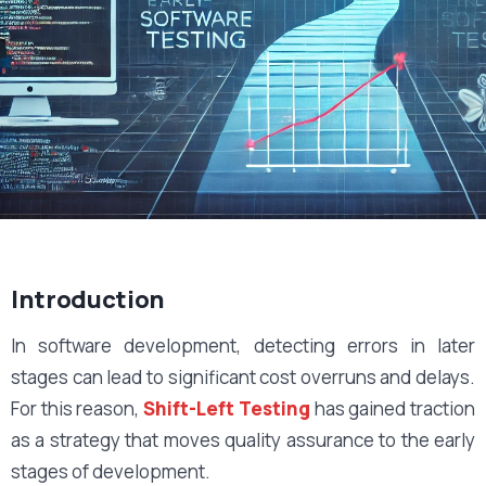
Introduction
In software development, detecting errors in later
stages can lead to significant cost overruns and delays.
For this reason,
Shift-Left Testing
has gained traction
as a strategy that moves quality assurance to the early
stages of development.