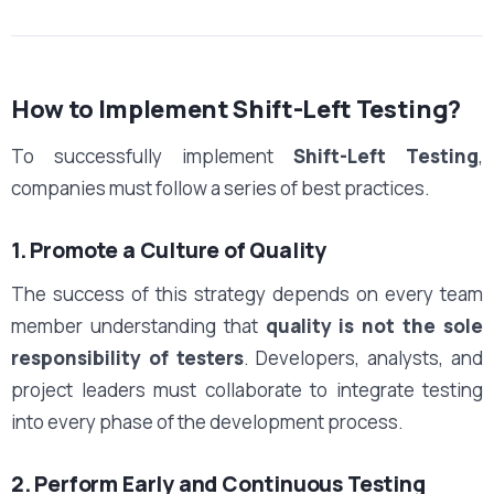
How to Implement Shift-Left Testing?
To successfully implement
Shift-Left Testing
,
companies must follow a series of best practices.
1. Promote a Culture of Quality
The success of this strategy depends on every team
member understanding that
quality is not the sole
responsibility of testers
. Developers, analysts, and
project leaders must collaborate to integrate testing
into every phase of the development process.
2. Perform Early and Continuous Testing