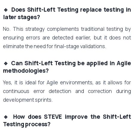
🔹 Does Shift-Left Testing replace testing in
later stages?
No. This strategy complements traditional testing by
ensuring errors are detected earlier, but it does not
eliminate the need for final-stage validations.
🔹 Can Shift-Left Testing be applied in Agile
methodologies?
Yes, it is ideal for Agile environments, as it allows for
continuous error detection and correction during
development sprints.
🔹 How does STEVE improve the Shift-Left
Testing process?