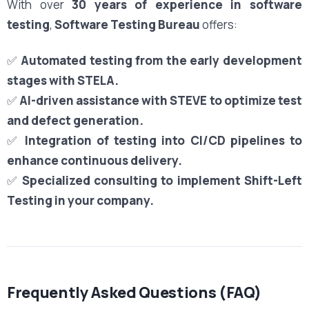
With over
30 years of experience in software
testing
,
Software Testing Bureau
offers:
✅
Automated testing from the early development
stages with STELA.
✅
AI-driven assistance with STEVE to optimize test
and defect generation.
✅
Integration of testing into CI/CD pipelines to
enhance continuous delivery.
✅
Specialized consulting to implement Shift-Left
Testing in your company.
Frequently Asked Questions (FAQ)