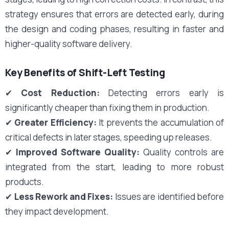
strategy ensures that errors are detected early, during
the design and coding phases, resulting in faster and
higher-quality software delivery.
Key Benefits of Shift-Left Testing
✔
Cost Reduction:
Detecting errors early is
significantly cheaper than fixing them in production.
✔
Greater Efficiency:
It prevents the accumulation of
critical defects in later stages, speeding up releases.
✔
Improved Software Quality:
Quality controls are
integrated from the start, leading to more robust
products.
✔
Less Rework and Fixes:
Issues are identified before
they impact development.