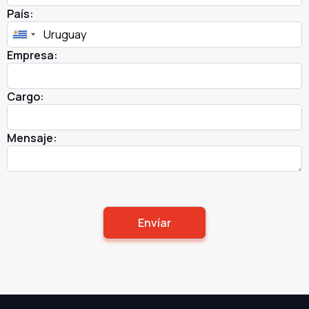
País:
Empresa:
Cargo:
Mensaje: