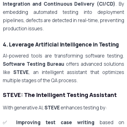
Integration and Continuous Delivery (CI/CD)
. By
embedding automated testing into deployment
pipelines, defects are detected in real-time, preventing
production issues.
4. Leverage Artificial Intelligence in Testing
AI-powered tools are transforming software testing.
Software Testing Bureau
offers advanced solutions
like
STEVE
, an intelligent assistant that optimizes
multiple stages of the QA process.
STEVE: The Intelligent Testing Assistant
With generative AI,
STEVE
enhances testing by:
✅
Improving test case writing
based on