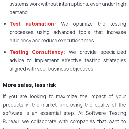
systems work without interruptions, even under high
demand.
Test automation
:
We optimize the testing
processes using advanced tools that increase
efficiency and reduce execution times.
Testing Consultancy
:
We provide specialized
advice to implement effective testing strategies
aligned with your business objectives.
More sales, less risk
If you are looking to maximize the impact of your
products in the market, improving the quality of the
software is an essential step. At Software Testing
Bureau, we collaborate with companies that want to