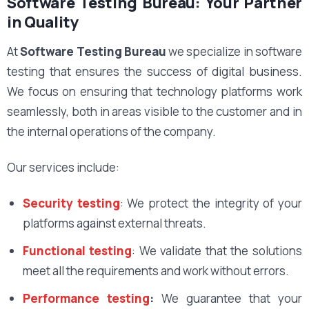
Software Testing Bureau: Your Partner
in Quality
At
Software Testing Bureau
we specialize in software
testing that ensures the success of digital business.
We focus on ensuring that technology platforms work
seamlessly, both in areas visible to the customer and in
the internal operations of the company.
Our services include:
Security testing
: We protect the integrity of your
platforms against external threats.
Functional testing
: We validate that the solutions
meet all the requirements and work without errors.
Performance testing
:
We guarantee that your