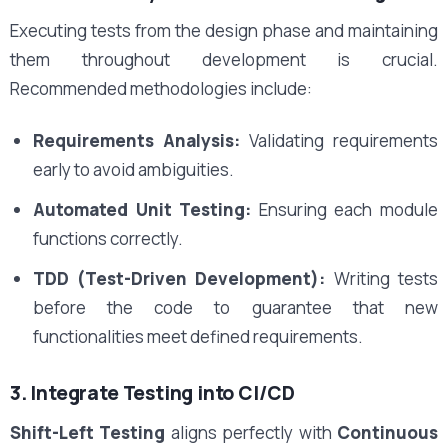
Executing tests from the design phase and maintaining
them throughout development is crucial.
Recommended methodologies include:
Requirements Analysis:
Validating requirements
early to avoid ambiguities.
Automated Unit Testing:
Ensuring each module
functions correctly.
TDD (Test-Driven Development):
Writing tests
before the code to guarantee that new
functionalities meet defined requirements.
3. Integrate Testing into CI/CD
Shift-Left Testing
aligns perfectly with
Continuous