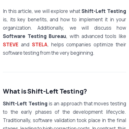
In this article, we will explore what
Shift-Left Testing
is, its key benefits, and how to implement it in your
organization. Additionally, we will discuss how
Software Testing Bureau
, with advanced tools like
STEVE
and
STELA
, helps companies optimize their
software testing from the very beginning.
What is Shift-Left Testing?
Shift-Left Testing
is an approach that moves testing
to the early phases of the development lifecycle.
Traditionally, software validation took place in the final
stages, leading to high correction costs. In contrast, this