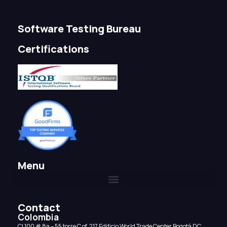
Software Testing Bureau
Certifications
Menu
Contact
Colombia
CI 100 # 8a – 55 torre C of. 217 Edificio World Trade Center Bogotá DC