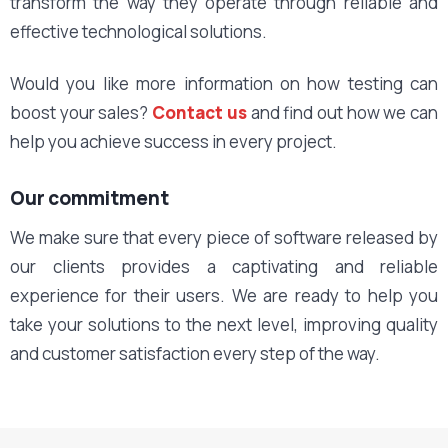
transform the way they operate through reliable and
effective technological solutions.
Would you like more information on how testing can
boost your sales?
Contact us
and find out how we can
help you achieve success in every project.
Our commitment
We make sure that every piece of software released by
our clients provides a captivating and reliable
experience for their users. We are ready to help you
take your solutions to the next level, improving quality
and customer satisfaction every step of the way.