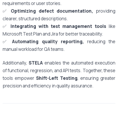
requirements or user stories.
✅
Optimizing defect documentation,
providing
clearer, structured descriptions.
✅
Integrating with test management tools
like
Microsoft Test Plan and Jira for better traceability.
✅
Automating quality reporting,
reducing the
manual workload for QA teams.
Additionally,
STELA
enables the automated execution
of functional, regression, and API tests. Together, these
tools empower
Shift-Left Testing
, ensuring greater
precision and efficiency in quality assurance.