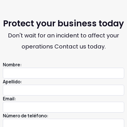
Protect your business today
Don't wait for an incident to affect your
operations Contact us today.
Nombre:
Apellido:
Email:
Número de teléfono: