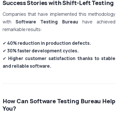
Success Stories with Shift-Left Testing
Companies that have implemented this methodology
with
Software Testing Bureau
have achieved
remarkable results:
✔
40% reduction in production defects.
✔
30% faster development cycles.
✔
Higher customer satisfaction thanks to stable
and reliable software.
How Can Software Testing Bureau Help
You?